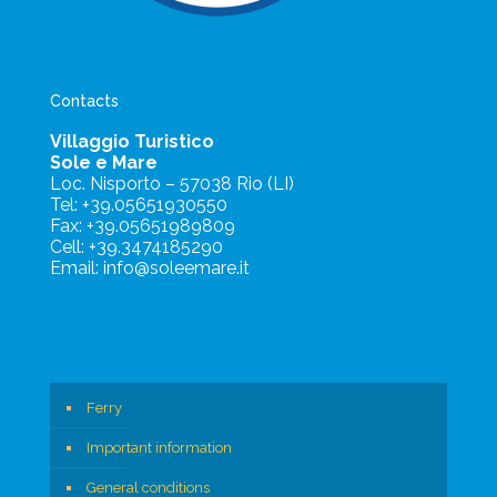
Contacts
Villaggio Turistico
Sole e Mare
Loc. Nisporto – 57038 Rio (LI)
Tel: +39.05651930550
Fax: +39.05651989809
Cell: +39.3474185290
Email: info@soleemare.it
Ferry
Important information
General conditions