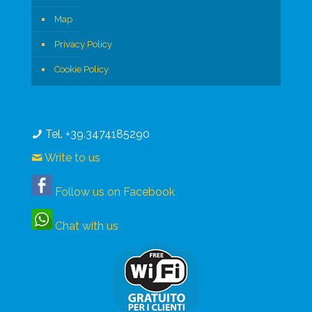
Map
Privacy Policy
Cookie Policy
Tel. +39.3474185290
Write to us
Follow us on Facebook
Chat with us