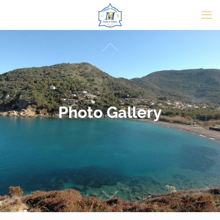
Photo Gallery