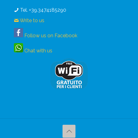
Tel. +39.3474185290
Write to us
Follow us on Facebook
Chat with us