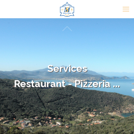
Services
Restaurant - Pizzeria ...