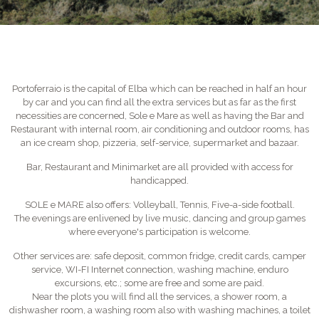
Portoferraio is the capital of Elba which can be reached in half an hour
by car and you can find all the extra services but as far as the first
necessities are concerned, Sole e Mare as well as having the Bar and
Restaurant with internal room, air conditioning and outdoor rooms, has
an ice cream shop, pizzeria, self-service, supermarket and bazaar.
Bar, Restaurant and Minimarket are all provided with access for
handicapped.
SOLE e MARE also offers: Volleyball, Tennis, Five-a-side football.
The evenings are enlivened by live music, dancing and group games
where everyone's participation is welcome.
Other services are: safe deposit, common fridge, credit cards, camper
service, WI-FI Internet connection, washing machine, enduro
excursions, etc.; some are free and some are paid.
Near the plots you will find all the services, a shower room, a
dishwasher room, a washing room also with washing machines, a toilet