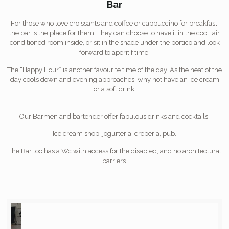
Bar
For those who love croissants and coffee or cappuccino for breakfast,
the bar is the place for them. They can choose to have it in the cool, air
conditioned room inside, or sit in the shade under the portico and look
forward to aperitif time.
The “Happy Hour” is another favourite time of the day. As the heat of the
day cools down and evening approaches, why not have an ice cream
or a soft drink.
Our Barmen and bartender offer fabulous drinks and cocktails.
Ice cream shop, jogurteria, creperia, pub.
The Bar too has a Wc with access for the disabled, and no architectural
barriers.