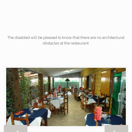
The disabled will be pleased to know that there are no architectural
obstacles at the restaurant.