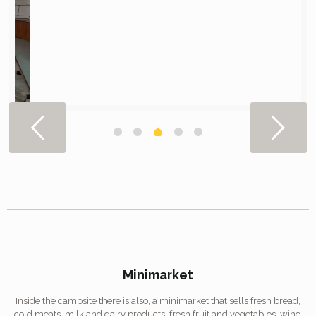
Minimarket
Inside the campsite there is also, a minimarket that sells fresh bread,
cold meats, milk and dairy products, fresh fruit and vegetables, wine,