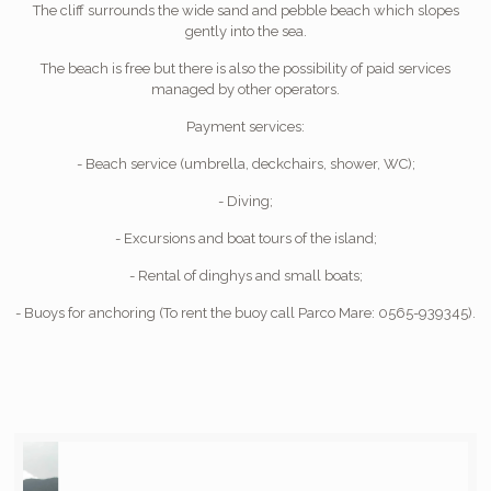
The cliff surrounds the wide sand and pebble beach which slopes
gently into the sea.
The beach is free but there is also the possibility of paid services
managed by other operators.
Payment services:
- Beach service (umbrella, deckchairs, shower, WC);
- Diving;
- Excursions and boat tours of the island;
- Rental of dinghys and small boats;
- Buoys for anchoring (To rent the buoy call Parco Mare: 0565-939345).