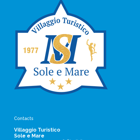
Contacts
Villaggio Turistico
Sole e Mare