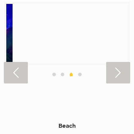
Beach