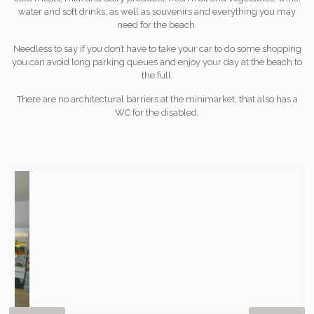
water and soft drinks, as well as souvenirs and everything you may
need for the beach.
Needless to say if you don’t have to take your car to do some shopping
you can avoid long parking queues and enjoy your day at the beach to
the full.
There are no architectural barriers at the minimarket, that also has a
WC for the disabled.