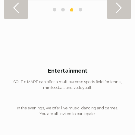
Entertainment
SOLE e MARE can offer a multipurpose sports field for tennis,
minifootball and volleyball.
In the evenings, we offer live music, dancing and games.
You are all invited to particpate!