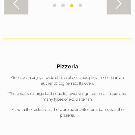
Pizzeria
Guests can enjoy a wide choice of delicious pizzas cooked in an
authentic log, terracotta oven.
There is also a large barbecue for lovers of grilled meat, squid and
many types of exquisite fish.
As with the restaurant, there are no architectural barriers at the
pizzeria.