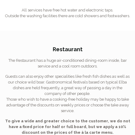
All services have free hot water and electronic taps.
Outside the washing facilities there are cold showers and footwashers.
Restaurant
The Restaurant has a huge air-conditioned dining-room inside, bar
service and a cool room outdoors.
Guests can also enjoy other specialities like fresh fish dishes as well as
our choice wild boar. Gastronomical festivals based on typical Elba
dishes are held frequently, a great way of passing a day in the
company of other people.
Those who wish to have a cooking-free holiday may be happy to take
advantage of the discounts on weekly prices or choose the take away
service.
To give a wide and greater choice to the customer, we do not
have a fixed price for half or full board, but we apply a 10%
discount on the prices of the à la carte menu.