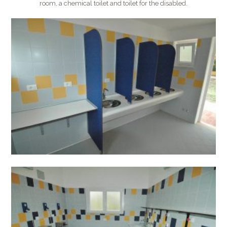
room, a chemical toilet and toilet for the disabled.