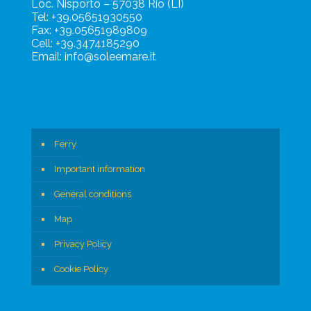
Loc. Nisporto – 57038 Rio (LI)
Tel: +39.05651930550
Fax: +39.05651989809
Cell: +39.3474185290
Email: info@soleemare.it
Ferry
Important information
General conditions
Map
Privacy Policy
Cookie Policy